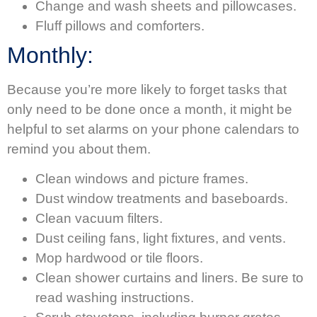
Change and wash sheets and pillowcases.
Fluff pillows and comforters.
Monthly:
Because you’re more likely to forget tasks that
only need to be done once a month, it might be
helpful to set alarms on your phone calendars to
remind you about them.
Clean windows and picture frames.
Dust window treatments and baseboards.
Clean vacuum filters.
Dust ceiling fans, light fixtures, and vents.
Mop hardwood or tile floors.
Clean shower curtains and liners. Be sure to
read washing instructions.