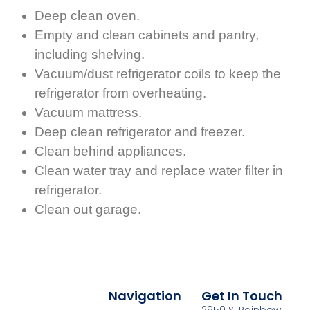
Deep clean oven.
Empty and clean cabinets and pantry,
including shelving.
Vacuum/dust refrigerator coils to keep the
refrigerator from overheating.
Vacuum mattress.
Deep clean refrigerator and freezer.
Clean behind appliances.
Clean water tray and replace water filter in
refrigerator.
Clean out garage.
Navigation
Get In Touch
2950 S. Rainbow