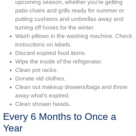
upcoming season, whether you’re getting
patio chairs and grills ready for summer or
putting cushions and umbrellas away and
turning off hoses for the winter.
Wash pillows in the washing machine. Check
instructions on labels.
Discard expired food items.
Wipe the inside of the refrigerator.
Clean pot racks.
Donate old clothes.
Clean out makeup drawers/bags and throw
away what’s expired.
Clean shower heads.
Every 6 Months to Once a
Year