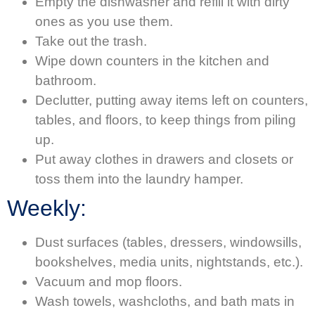
Empty the dishwasher and refill it with dirty
ones as you use them.
Take out the trash.
Wipe down counters in the kitchen and
bathroom.
Declutter, putting away items left on counters,
tables, and floors, to keep things from piling
up.
Put away clothes in drawers and closets or
toss them into the laundry hamper.
Weekly:
Dust surfaces (tables, dressers, windowsills,
bookshelves, media units, nightstands, etc.).
Vacuum and mop floors.
Wash towels, washcloths, and bath mats in