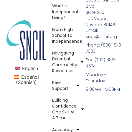
What Is
Blvd
Independent
Suite 220
Living?
Las Vegas,
Nevada 89146
From High
Email:
School To
sncil@sncil.org
Independence
Phone: (800) 870-
7003
Navigating
Essential
Fax: (702) 889-
Community
4574
English
Resources
Monday -
Español
Thursday
(
Spanish
)
Peer
Support
8:00AM - 5:00PM
Building
Confidence,
One Skill At
A Time
Advocacy