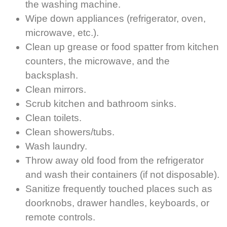
the washing machine.
Wipe down appliances (refrigerator, oven,
microwave, etc.).
Clean up grease or food spatter from kitchen
counters, the microwave, and the
backsplash.
Clean mirrors.
Scrub kitchen and bathroom sinks.
Clean toilets.
Clean showers/tubs.
Wash laundry.
Throw away old food from the refrigerator
and wash their containers (if not disposable).
Sanitize frequently touched places such as
doorknobs, drawer handles, keyboards, or
remote controls.