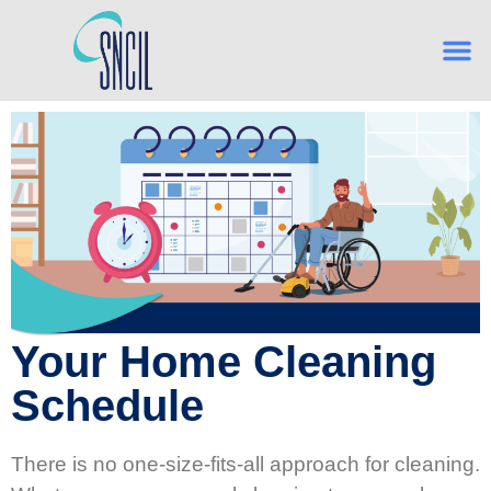
Your Home Cleaning
Schedule
There is no one-size-fits-all approach for cleaning.