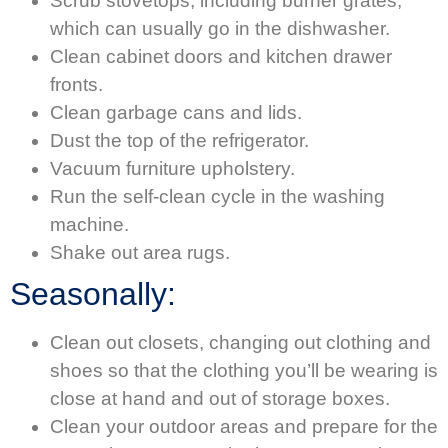
Scrub stovetops, including burner grates,
which can usually go in the dishwasher.
Clean cabinet doors and kitchen drawer
fronts.
Clean garbage cans and lids.
Dust the top of the refrigerator.
Vacuum furniture upholstery.
Run the self-clean cycle in the washing
machine.
Shake out area rugs.
Seasonally:
Clean out closets, changing out clothing and
shoes so that the clothing you’ll be wearing is
close at hand and out of storage boxes.
Clean your outdoor areas and prepare for the