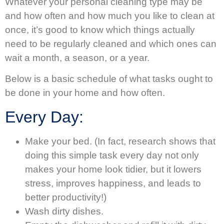
Whatever your personal cleaning type may be
and how often and how much you like to clean at
once, it’s good to know which things actually
need to be regularly cleaned and which ones can
wait a month, a season, or a year.
Below is a basic schedule of what tasks ought to
be done in your home and how often.
Every Day:
Make your bed. (In fact, research shows that
doing this simple task every day not only
makes your home look tidier, but it lowers
stress, improves happiness, and leads to
better productivity!)
Wash dirty dishes.